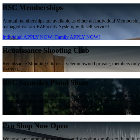
RSC Memberships
Annual memberships are available as either an Individual Membershi
managed via our EZFacility System, with self service!
Individual APPLY NOW!
Family APPLY NOW!
Renaissance Shooting Club
Renaissance Shooting Club is a veteran owned private, members only f
Festival.
RSC Saturday Pistol Shoot
Test your defensive pistol skills with us in our tactical bays. There
shooting event in either Tac Bay 2 or Tac Bay 4. It consists of two or th
Saturdays there is a Defensive Piston Shoot in Tac Bay 1. It consists of
from time to time we will hold larger group events and training semi
Pro Shop Now Open
We now have ammunition, targets and shooting supplies on hand in ou