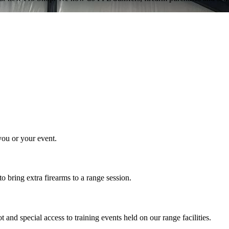
 you or your event.
 bring extra firearms to a range session.
nd special access to training events held on our range facilities.