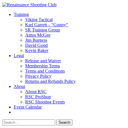
Training
Viking Tactical
Karl Garrett – “Gunny”
SR Training Group
Amos McGee
Jim Burgess
David Good
Kevin Baker
Legal
Release and Waiver
Membership Terms
Terms and Conditions
Privacy Policy
Returns and Refunds Policy
About
About RSC
RSC ProShop
RSC Shooting Events
Event Calendar
Search
for: