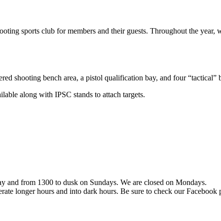
ing sports club for members and their guests. Throughout the year, we
red shooting bench area, a pistol qualification bay, and four “tactical” 
ailable along with IPSC stands to attach targets.
day and from 1300 to dusk on Sundays. We are closed on Mondays.
erate longer hours and into dark hours. Be sure to check our Facebook p