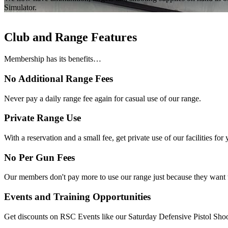
Simulator.
Club and Range Features
Membership has its benefits…
No Additional Range Fees
Never pay a daily range fee again for casual use of our range.
Private Range Use
With a reservation and a small fee, get private use of our facilities for
No Per Gun Fees
Our members don't pay more to use our range just because they want to
Events and Training Opportunities
Get discounts on RSC Events like our Saturday Defensive Pistol Shoot a