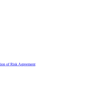
tion of Risk Agreement