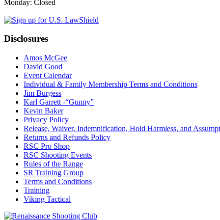
Monday: Closed
Disclosures
Amos McGee
David Good
Event Calendar
Individual & Family Membership Terms and Conditions
Jim Burgess
Karl Garrett -“Gunny”
Kevin Baker
Privacy Policy
Release, Waiver, Indemnification, Hold Harmless, and Assump
Returns and Refunds Policy
RSC Pro Shop
RSC Shooting Events
Rules of the Range
SR Training Group
Terms and Conditions
Training
Viking Tactical