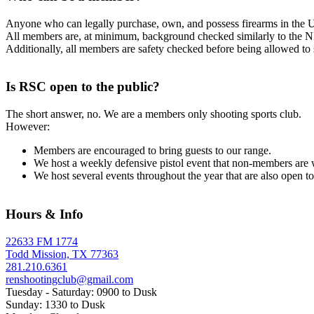
Anyone who can legally purchase, own, and possess firearms in the U
All members are, at minimum, background checked similarly to the NI
Additionally, all members are safety checked before being allowed to
Is RSC open to the public?
The short answer, no. We are a members only shooting sports club.
However:
Members are encouraged to bring guests to our range.
We host a weekly defensive pistol event that non-members are 
We host several events throughout the year that are also open 
Hours & Info
22633 FM 1774
Todd Mission, TX 77363
281.210.6361
renshootingclub@gmail.com
Tuesday - Saturday: 0900 to Dusk
Sunday: 1330 to Dusk