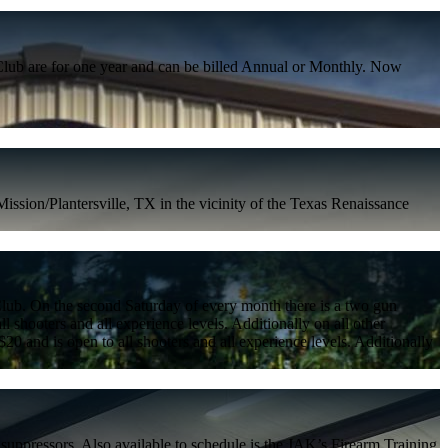
lub are for one year and can be billed Annual or Monthly. Now
ssion/Plantersville, TX in the vicinity of the Texas Renaissance
g Club. On the second Saturday of every month there is a two gun
all shooters and all experience levels. Additionally on all other
 $20 and is open to all shooters and all experience levels. Additionally
uppressors. Also available to schedule is the JAK’s Firearm Training