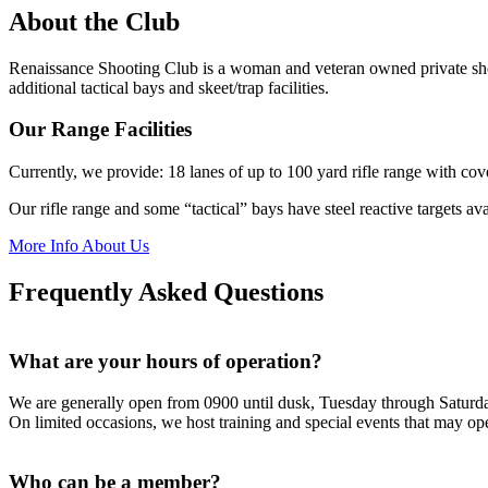
About the Club
Renaissance Shooting Club is a woman and veteran owned private shoot
additional tactical bays and skeet/trap facilities.
Our Range Facilities
Currently, we provide: 18 lanes of up to 100 yard rifle range with cove
Our rifle range and some “tactical” bays have steel reactive targets av
More Info About Us
Frequently Asked Questions
What are your hours of operation?
We are generally open from 0900 until dusk, Tuesday through Satur
On limited occasions, we host training and special events that may op
Who can be a member?