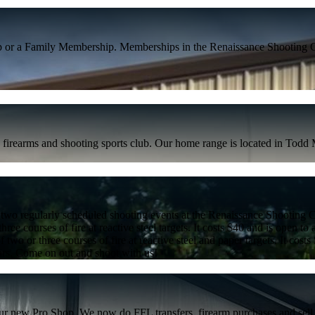
p or a Family Membership. Memberships in the Renaissance Shooting C
irearms and shooting sports club. Our home range is located in Todd Mi
 are two regularly scheduled shooting events at the Renaissance Shootin
ree courses of fire at reactive steel targets. It costs $40 and is open to 
 two or three courses of fire at reactive steel and paper targets. It costs
nars. Come on out and shoot with us!
r new Pro Shop. We now do FFL transfers, firearm purchases and sell s