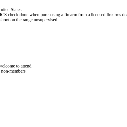
nited States.
CS check done when purchasing a firearm from a licensed firearms dea
 shoot on the range unsupervised.
welcome to attend.
to non-members.