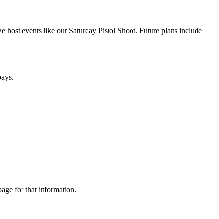
 host events like our Saturday Pistol Shoot. Future plans include
bays.
age for that information.