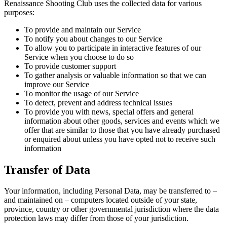
Renaissance Shooting Club uses the collected data for various
purposes:
To provide and maintain our Service
To notify you about changes to our Service
To allow you to participate in interactive features of our
Service when you choose to do so
To provide customer support
To gather analysis or valuable information so that we can
improve our Service
To monitor the usage of our Service
To detect, prevent and address technical issues
To provide you with news, special offers and general
information about other goods, services and events which we
offer that are similar to those that you have already purchased
or enquired about unless you have opted not to receive such
information
Transfer of Data
Your information, including Personal Data, may be transferred to –
and maintained on – computers located outside of your state,
province, country or other governmental jurisdiction where the data
protection laws may differ from those of your jurisdiction.