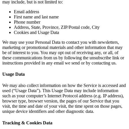
may include, but is not limited to:
Email address
First name and last name
Phone number
Address, State, Province, ZIP/Postal code, City
Cookies and Usage Data
We may use your Personal Data to contact you with newsletters,
marketing or promotional materials and other information that may
be of interest to you. You may opt out of receiving any, or all, of
these communications from us by following the unsubscribe link or
instructions provided in any email we send or by contacting us.
Usage Data
We may also collect information on how the Service is accessed and
used (“Usage Data”). This Usage Data may include information
such as your computer’s Internet Protocol address (e.g. IP address),
browser type, browser version, the pages of our Service that you
visit, the time and date of your visit, the time spent on those pages,
unique device identifiers and other diagnostic data.
Tracking & Cookies Data