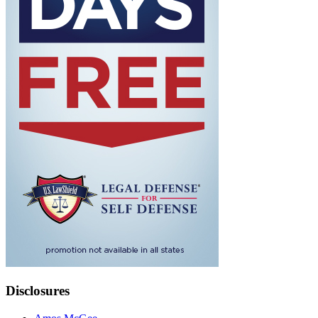
Disclosures