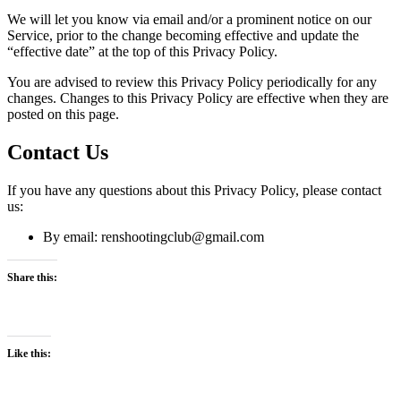
We will let you know via email and/or a prominent notice on our
Service, prior to the change becoming effective and update the
“effective date” at the top of this Privacy Policy.
You are advised to review this Privacy Policy periodically for any
changes. Changes to this Privacy Policy are effective when they are
posted on this page.
Contact Us
If you have any questions about this Privacy Policy, please contact
us:
By email: renshootingclub@gmail.com
Share this:
Like this: