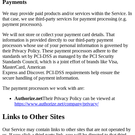
Payments
We may provide paid products and/or services within the Service. In
that case, we use third-party services for payment processing (e.g.
payment processors).
We will not store or collect your payment card details. That
information is provided directly to our third-party payment
processors whose use of your personal information is governed by
their Privacy Policy. These payment processors adhere to the
standards set by PCI-DSS as managed by the PCI Security
Standards Council, which is a joint effort of brands like Visa,
MasterCard, American
Express and Discover. PCI-DSS requirements help ensure the
secure handling of payment information.
The payment processors we work with are:
Authorize.net
Their Privacy Policy can be viewed at
https://www.authorize.net/company/privacy/
Links to Other Sites
Our Service may contain links to other sites that are not operated by
us. If you click a third party link, you will be directed to that third