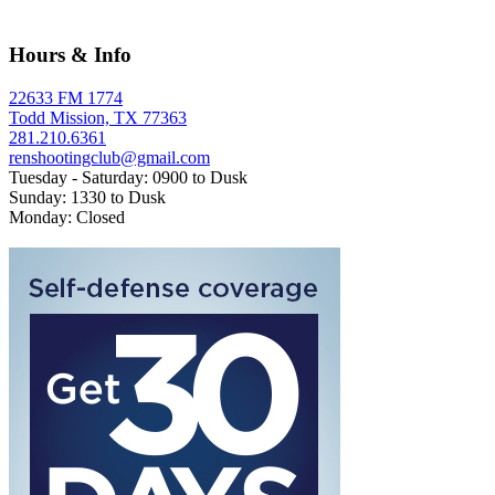
Hours & Info
22633 FM 1774
Todd Mission, TX 77363
281.210.6361
renshootingclub@gmail.com
Tuesday - Saturday: 0900 to Dusk
Sunday: 1330 to Dusk
Monday: Closed