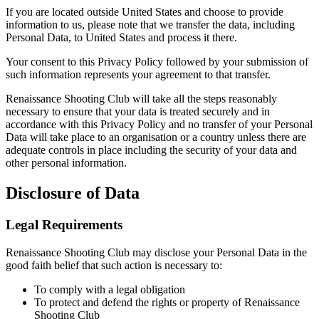
If you are located outside United States and choose to provide
information to us, please note that we transfer the data, including
Personal Data, to United States and process it there.
Your consent to this Privacy Policy followed by your submission of
such information represents your agreement to that transfer.
Renaissance Shooting Club will take all the steps reasonably
necessary to ensure that your data is treated securely and in
accordance with this Privacy Policy and no transfer of your Personal
Data will take place to an organisation or a country unless there are
adequate controls in place including the security of your data and
other personal information.
Disclosure of Data
Legal Requirements
Renaissance Shooting Club may disclose your Personal Data in the
good faith belief that such action is necessary to:
To comply with a legal obligation
To protect and defend the rights or property of Renaissance
Shooting Club