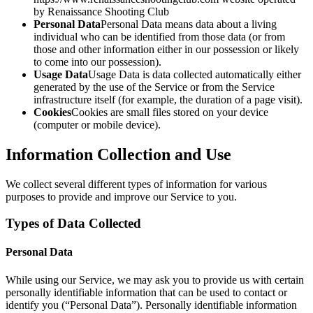
by Renaissance Shooting Club
Personal Data
Personal Data means data about a living
individual who can be identified from those data (or from
those and other information either in our possession or likely
to come into our possession).
Usage Data
Usage Data is data collected automatically either
generated by the use of the Service or from the Service
infrastructure itself (for example, the duration of a page visit).
Cookies
Cookies are small files stored on your device
(computer or mobile device).
Information Collection and Use
We collect several different types of information for various
purposes to provide and improve our Service to you.
Types of Data Collected
Personal Data
While using our Service, we may ask you to provide us with certain
personally identifiable information that can be used to contact or
identify you (“Personal Data”). Personally identifiable information