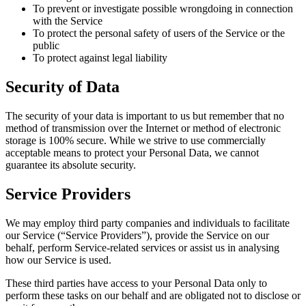
To prevent or investigate possible wrongdoing in connection
with the Service
To protect the personal safety of users of the Service or the
public
To protect against legal liability
Security of Data
The security of your data is important to us but remember that no
method of transmission over the Internet or method of electronic
storage is 100% secure. While we strive to use commercially
acceptable means to protect your Personal Data, we cannot
guarantee its absolute security.
Service Providers
We may employ third party companies and individuals to facilitate
our Service (“Service Providers”), provide the Service on our
behalf, perform Service-related services or assist us in analysing
how our Service is used.
These third parties have access to your Personal Data only to
perform these tasks on our behalf and are obligated not to disclose or