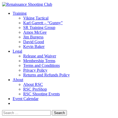
Training
Viking Tactical
Karl Garrett – “Gunny”
SR Training Group
Amos McGee
Jim Burgess
David Good
Kevin Baker
Legal
Release and Waiver
Membership Terms
Terms and Conditions
Privacy Policy
Returns and Refunds Policy
About
About RSC
RSC ProShop
RSC Shooting Events
Event Calendar
Search
for: