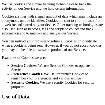
We use cookies and similar tracking technologies to track the
activity on our Service and we hold certain information.
Cookies are files with a small amount of data which may include an
anonymous unique identifier. Cookies are sent to your browser from
a website and stored on your device. Other tracking technologies are
also used such as beacons, tags and scripts to collect and track
information and to improve and analyse our Service.
You can instruct your browser to refuse all cookies or to indicate
when a cookie is being sent. However, if you do not accept cookies,
you may not be able to use some portions of our Service.
Examples of Cookies we use:
Session Cookies.
We use Session Cookies to operate our
Service.
Preference Cookies.
We use Preference Cookies to
remember your preferences and various settings.
Security Cookies.
We use Security Cookies for security
purposes.
Use of Data