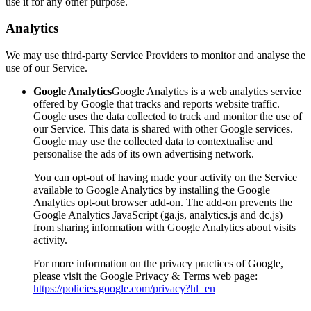
use it for any other purpose.
Analytics
We may use third-party Service Providers to monitor and analyse the
use of our Service.
Google Analytics
Google Analytics is a web analytics service
offered by Google that tracks and reports website traffic.
Google uses the data collected to track and monitor the use of
our Service. This data is shared with other Google services.
Google may use the collected data to contextualise and
personalise the ads of its own advertising network.
You can opt-out of having made your activity on the Service
available to Google Analytics by installing the Google
Analytics opt-out browser add-on. The add-on prevents the
Google Analytics JavaScript (ga.js, analytics.js and dc.js)
from sharing information with Google Analytics about visits
activity.
For more information on the privacy practices of Google,
please visit the Google Privacy & Terms web page:
https://policies.google.com/privacy?hl=en