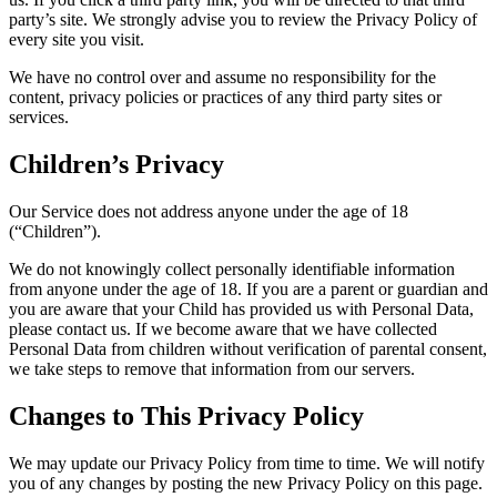
party’s site. We strongly advise you to review the Privacy Policy of
every site you visit.
We have no control over and assume no responsibility for the
content, privacy policies or practices of any third party sites or
services.
Children’s Privacy
Our Service does not address anyone under the age of 18
(“Children”).
We do not knowingly collect personally identifiable information
from anyone under the age of 18. If you are a parent or guardian and
you are aware that your Child has provided us with Personal Data,
please contact us. If we become aware that we have collected
Personal Data from children without verification of parental consent,
we take steps to remove that information from our servers.
Changes to This Privacy Policy
We may update our Privacy Policy from time to time. We will notify
you of any changes by posting the new Privacy Policy on this page.