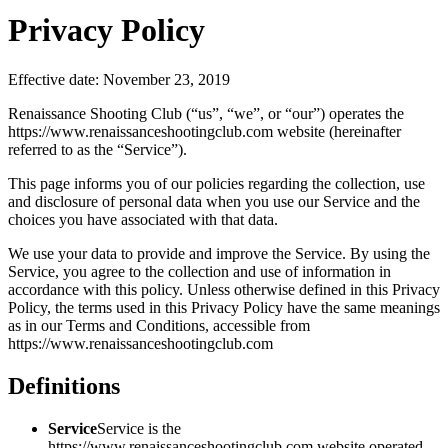
Privacy Policy
Effective date: November 23, 2019
Renaissance Shooting Club (“us”, “we”, or “our”) operates the
https://www.renaissanceshootingclub.com website (hereinafter
referred to as the “Service”).
This page informs you of our policies regarding the collection, use
and disclosure of personal data when you use our Service and the
choices you have associated with that data.
We use your data to provide and improve the Service. By using the
Service, you agree to the collection and use of information in
accordance with this policy. Unless otherwise defined in this Privacy
Policy, the terms used in this Privacy Policy have the same meanings
as in our Terms and Conditions, accessible from
https://www.renaissanceshootingclub.com
Definitions
Service
Service is the
https://www.renaissanceshootingclub.com website operated