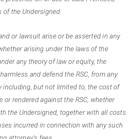
s of the Undersigned.
d or lawsuit arise or be asserted in any
whether arising under the laws of the
under any theory of law or equity, the
d harmless and defend the RSC, from any
y including, but not limited to, the cost of
 or rendered against the RSC, whether
 with the Undersigned, together with all costs
nses incurred in connection with any such
ng attorney’s fees.