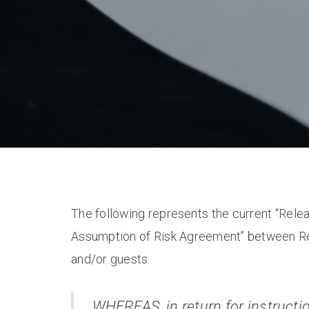
The following represents the current “Rele
Assumption of Risk Agreement” between Re
and/or guests.
WHEREAS, in return for instructio