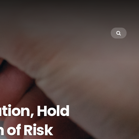
tion, Hold
of Risk