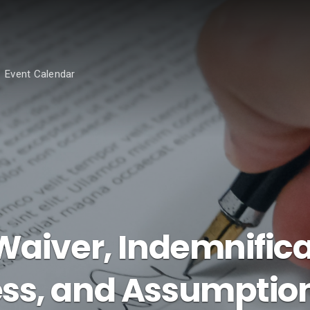
Event Calendar
Waiver, Indemnifica
ss, and Assumption 