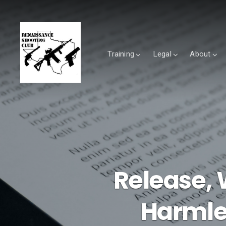
Training
Legal
About
Release, 
Harmle