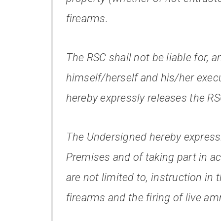
firearms.
The RSC shall not be liable for, 
himself/herself and his/her execu
hereby expressly releases the RS
The Undersigned hereby expressl
Premises and of taking part in ac
are not limited to, instruction in
firearms and the firing of live a