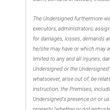
The Undersigned furthermore wai
executors, administrators, assign
for damages, losses, demands an
he/she may have or which may ari
limited to any and all injuries, d
Undersigned or the Undersigned’
whatsoever, arise out of, be rela
instruction; the Premises, includ
Undersigned’s presence on or us
property (whether or not entrust