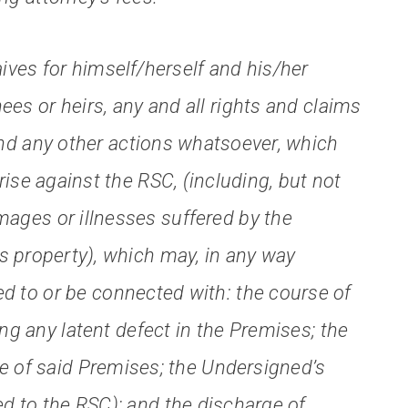
ves for himself/herself and his/her
ees or heirs, any and all rights and claims
d any other actions whatsoever, which
se against the RSC, (including, but not
amages or illnesses suffered by the
s property), which may, in any way
ted to or be connected with: the course of
ing any latent defect in the Premises; the
e of said Premises; the Undersigned’s
ed to the RSC); and the discharge of