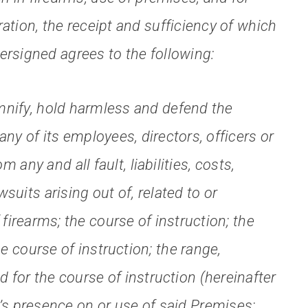
ation, the receipt and sufficiency of which
rsigned agrees to the following:
nify, hold harmless and defend the
y of its employees, directors, officers or
m any and all fault, liabilities, costs,
uits arising out of, related to or
firearms; the course of instruction; the
e course of instruction; the range,
 for the course of instruction (hereinafter
’s presence on or use of said Premises;