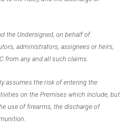
and the Undersigned, on behalf of
tors, administrators, assignees or heirs,
C from any and all such claims.
y assumes the risk of entering the
tivities on the Premises which include, but
 the use of firearms, the discharge of
mmunition.