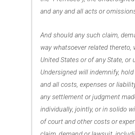
and any and all acts or omission
And should any such claim, deman
way whatsoever related thereto, 
United States or of any State, or 
Undersigned will indemnify, hol
and all costs, expenses or liabilit
any settlement or judgment made
individually, jointly, or in solido
of court and other costs or expe
claim, demand or lawsuit, includi