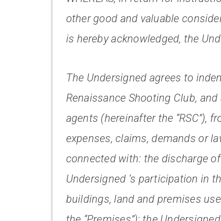
other good and valuable consider
is hereby acknowledged, the Unde
The Undersigned agrees to indem
Renaissance Shooting Club, and an
agents (hereinafter the “RSC”), fro
expenses, claims, demands or laws
connected with: the discharge of 
Undersigned ‘s participation in th
buildings, land and premises used
the “Premises”); the Undersigned