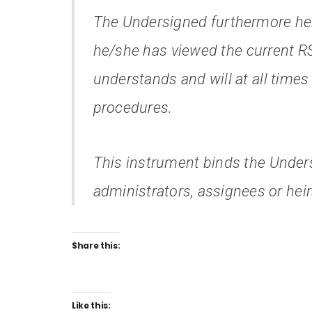
The Undersigned furthermore he
he/she has viewed the current R
understands and will at all times
procedures.
This instrument binds the Unders
administrators, assignees or heir
Share this:
Like this: