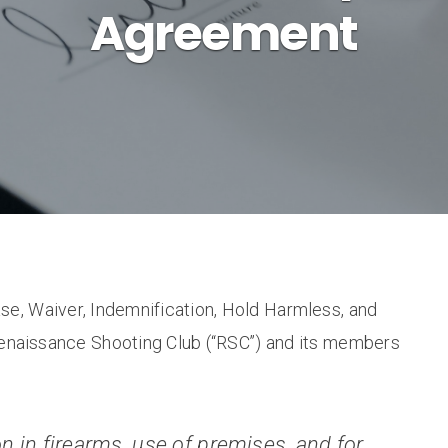
Agreement
ase, Waiver, Indemnification, Hold Harmless, and
naissance Shooting Club (“RSC”) and its members
n in firearms, use of premises, and for