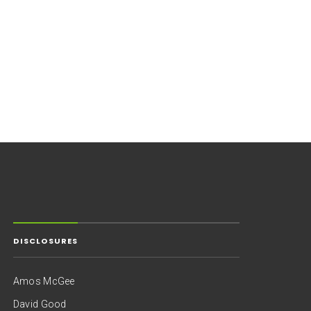
DISCLOSURES
Amos McGee
David Good