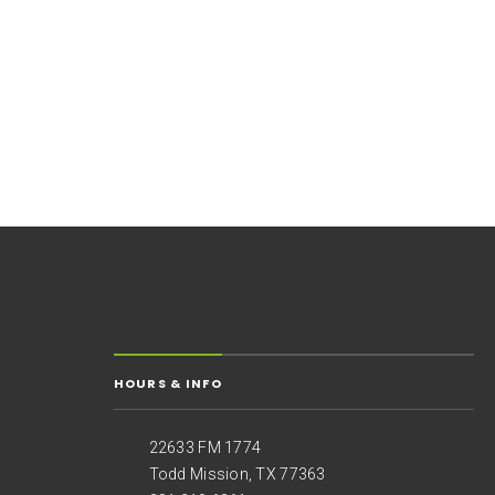
HOURS & INFO
22633 FM 1774
Todd Mission, TX 77363