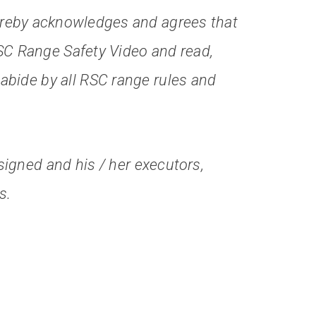
reby acknowledges and agrees that
SC Range Safety Video and read,
 abide by all RSC range rules and
igned and his / her executors,
s.