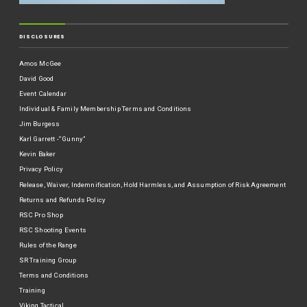
DISCLOSURES
Amos McGee
David Good
Event Calendar
Individual & Family Membership Terms and Conditions
Jim Burgess
Karl Garrett -“Gunny”
Kevin Baker
Privacy Policy
Release, Waiver, Indemnification, Hold Harmless, and Assumption of Risk Agreement
Returns and Refunds Policy
RSC Pro Shop
RSC Shooting Events
Rules of the Range
SR Training Group
Terms and Conditions
Training
Viking Tactical