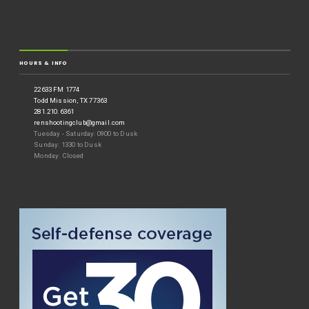
HOURS & INFO
22633 FM 1774
Todd Mission, TX 77363
281.210.6361
renshootingclub@gmail.com
Tuesday - Saturday: 0900 to Dusk
Sunday: 1330 to Dusk
Monday: Closed