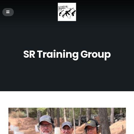
SR Training Group