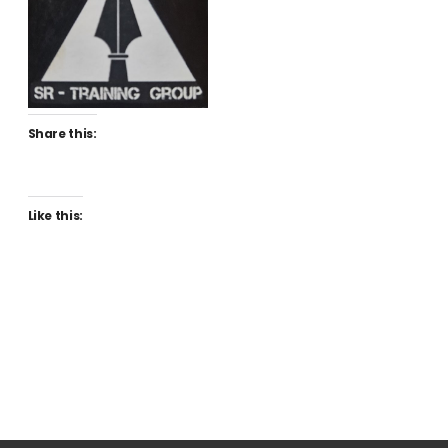
Share this:
Like this: