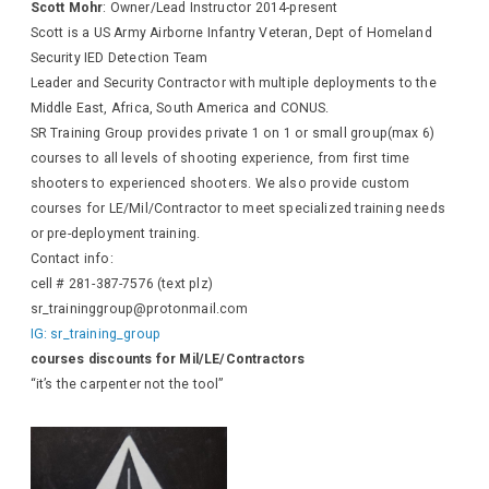
Scott Mohr
: Owner/Lead Instructor 2014-present
Scott is a US Army Airborne Infantry Veteran, Dept of Homeland
Security IED Detection Team
Leader and Security Contractor with multiple deployments to the
Middle East, Africa, South America and CONUS.
SR Training Group provides private 1 on 1 or small group(max 6)
courses to all levels of shooting experience, from first time
shooters to experienced shooters. We also provide custom
courses for LE/Mil/Contractor to meet specialized training needs
or pre-deployment training.
Contact info:
cell # 281-387-7576 (text plz)
sr_traininggroup@protonmail.com
IG: sr_training_group
courses discounts for Mil/LE/Contractors
“it’s the carpenter not the tool”