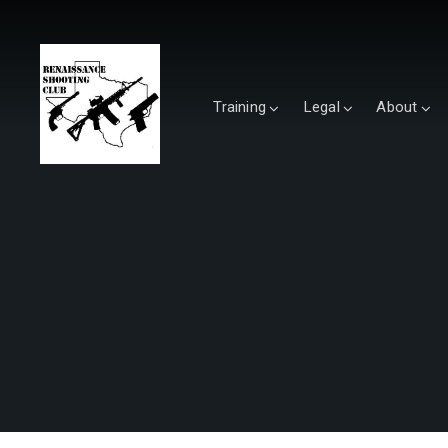
Training
Legal
About