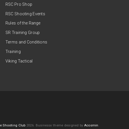
RSC Pro Shop
RSC Shooting Events
Rules of the Range
SR Training Group
Terms and Conditions
Training
Viking Tactical
e Shooting Club
2026.
Businessx theme designed by
Acosmin
.