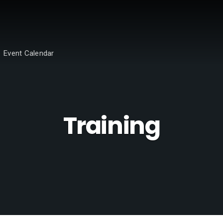
Event Calendar
Training