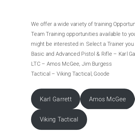
We offer a wide variety of training Opportun
Team Training opportunities available to yo
might be interested in. Select a Trainer yo
Basic and Advanced Pistol & Rifle – Karl Ga
LTC – Amos McGee, Jim Burgess
Tactical – Viking Tactical, Goode
Karl Garrett
Amos McGee
Viking Tactical