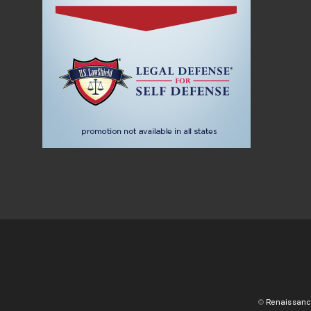
©
Renaissanc