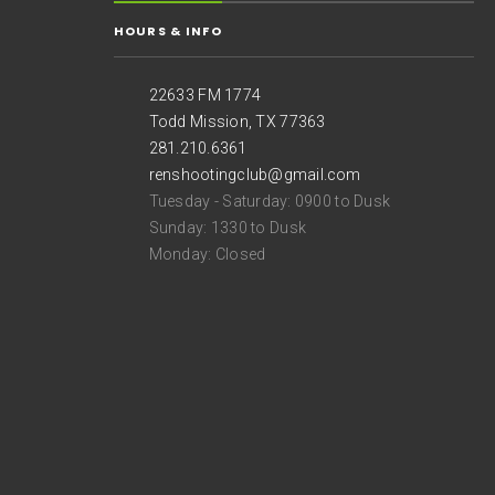
HOURS & INFO
22633 FM 1774
Todd Mission, TX 77363
281.210.6361
renshootingclub@gmail.com
Tuesday - Saturday: 0900 to Dusk
Sunday: 1330 to Dusk
Monday: Closed