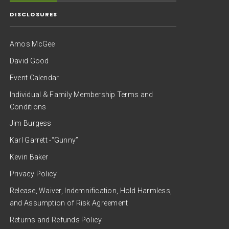
DISCLOSURES
Amos McGee
David Good
Event Calendar
Individual & Family Membership Terms and
Conditions
Jim Burgess
Karl Garrett -“Gunny”
Kevin Baker
Privacy Policy
Release, Waiver, Indemnification, Hold Harmless,
and Assumption of Risk Agreement
Returns and Refunds Policy