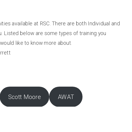
ities available at RSC. There are both Individual and
u. Listed below are some types of training you
u would like to know more about.
rrett
Scott Moore
AWAT