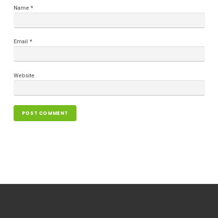
Name
*
Email
*
Website