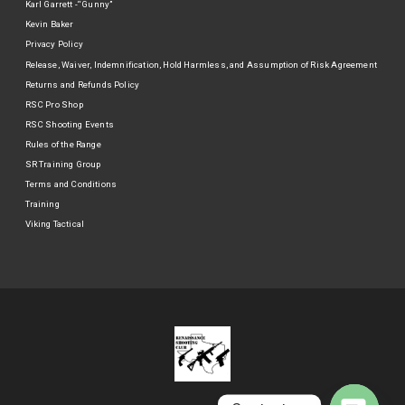
Karl Garrett -“Gunny”
Kevin Baker
Privacy Policy
Release, Waiver, Indemnification, Hold Harmless, and Assumption of Risk Agreement
Returns and Refunds Policy
RSC Pro Shop
RSC Shooting Events
Rules of the Range
SR Training Group
Terms and Conditions
Training
Viking Tactical