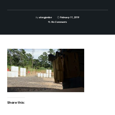
by
alongjordan
February 11, 2019
No Comments
Share this: