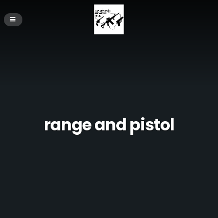
range and pistol