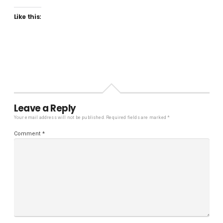
Like this:
Leave a Reply
Your email address will not be published.
Required fields are marked
*
Comment
*