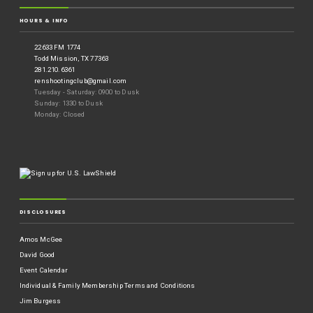
HOURS & INFO
22633 FM 1774
Todd Mission, TX 77363
281.210.6361
renshootingclub@gmail.com
Tuesday - Saturday: 0900 to Dusk
Sunday: 1330 to Dusk
Monday: Closed
DISCLOSURES
Amos McGee
David Good
Event Calendar
Individual & Family Membership Terms and Conditions
Jim Burgess