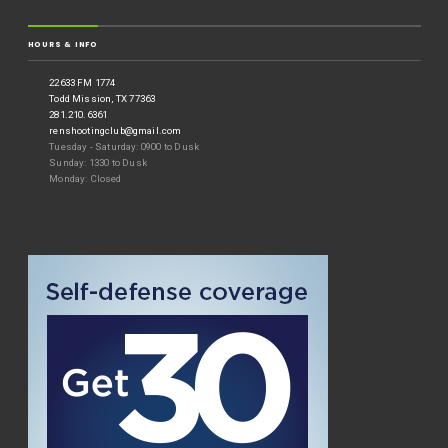
HOURS & INFO
22633 FM 1774
Todd Mission, TX 77363
281.210.6361
renshootingclub@gmail.com
Tuesday - Saturday: 0900 to Dusk
Sunday: 1330 to Dusk
Monday: Closed