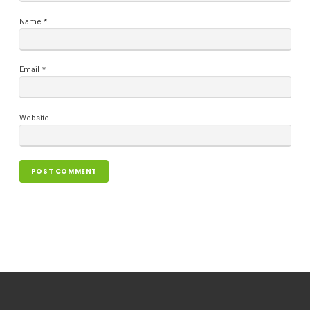
Name
*
Email
*
Website