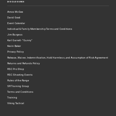
DISCLOSURES
Amos McGee
David Good
Event Calendar
Individual & Family Membership Terms and Conditions
Jim Burgess
Karl Garrett -“Gunny”
Kevin Baker
Privacy Policy
Release, Waiver, Indemnification, Hold Harmless, and Assumption of Risk Agreement
Returns and Refunds Policy
RSC Pro Shop
RSC Shooting Events
Rules of the Range
SR Training Group
Terms and Conditions
Training
Viking Tactical