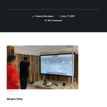
by
Tommy Neimeyer
July 17, 2023
No Comments
Share this: