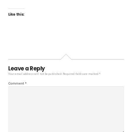
Like this:
Leave a Reply
Your email address will not be published.
Required fields are marked
*
Comment
*