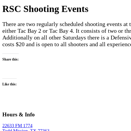
RSC Shooting Events
There are two regularly scheduled shooting events at 
either Tac Bay 2 or Tac Bay 4. It consists of two or thr
Additionally on all other Saturdays there is a Defensive
costs $20 and is open to all shooters and all experien
Share this:
Like this:
Hours & Info
22633 FM 1774
Todd Mission, TX 77363