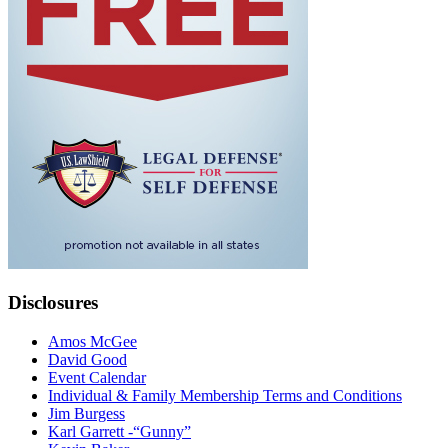
Disclosures
Amos McGee
David Good
Event Calendar
Individual & Family Membership Terms and Conditions
Jim Burgess
Karl Garrett -“Gunny”