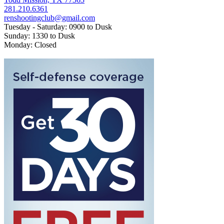
281.210.6361
renshootingclub@gmail.com
Tuesday - Saturday: 0900 to Dusk
Sunday: 1330 to Dusk
Monday: Closed