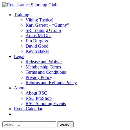
Training
Viking Tactical
Karl Garrett – “Gunny”
SR Training Group
Amos McGee
Jim Burgess
David Good
Kevin Baker
Legal
Release and Waiver
Membership Terms
Terms and Conditions
Privacy Policy
Returns and Refunds Policy
About
About RSC
RSC ProShop
RSC Shooting Events
Event Calendar
Search
for: