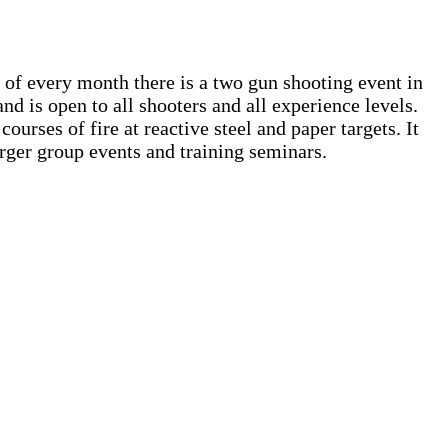
of every month there is a two gun shooting event in
 and is open to all shooters and all experience levels.
ourses of fire at reactive steel and paper targets. It
arger group events and training seminars.