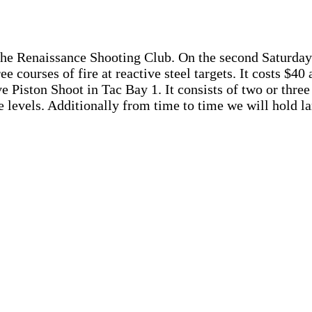
the Renaissance Shooting Club. On the second Saturday 
ee courses of fire at reactive steel targets. It costs $40
 Piston Shoot in Tac Bay 1. It consists of two or three c
ce levels. Additionally from time to time we will hold l