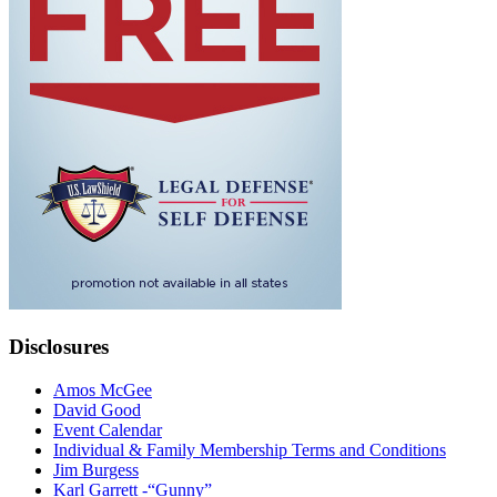
Disclosures
Amos McGee
David Good
Event Calendar
Individual & Family Membership Terms and Conditions
Jim Burgess
Karl Garrett -“Gunny”