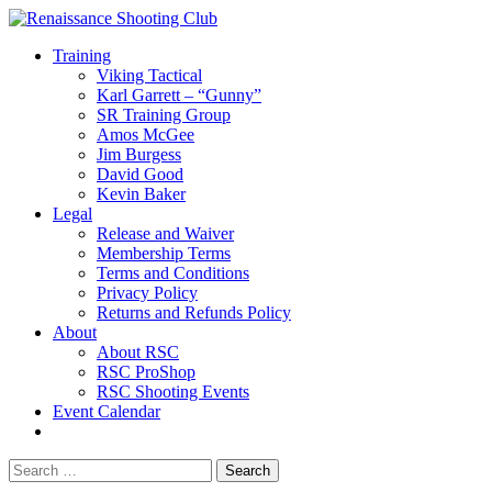
Training
Viking Tactical
Karl Garrett – “Gunny”
SR Training Group
Amos McGee
Jim Burgess
David Good
Kevin Baker
Legal
Release and Waiver
Membership Terms
Terms and Conditions
Privacy Policy
Returns and Refunds Policy
About
About RSC
RSC ProShop
RSC Shooting Events
Event Calendar
Search
for: