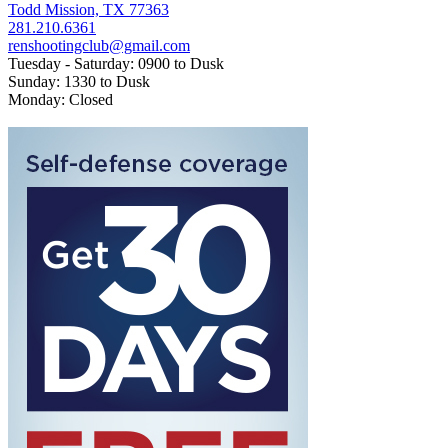
Todd Mission, TX 77363
281.210.6361
renshootingclub@gmail.com
Tuesday - Saturday: 0900 to Dusk
Sunday: 1330 to Dusk
Monday: Closed