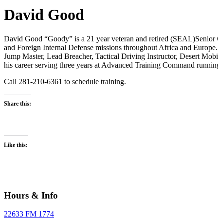
David Good
David Good “Goody” is a 21 year veteran and retired (SEAL)Senior Ch
and Foreign Internal Defense missions throughout Africa and Europe.
Jump Master, Lead Breacher, Tactical Driving Instructor, Desert Mo
his career serving three years at Advanced Training Command runni
Call 281-210-6361 to schedule training.
Share this:
Like this:
Hours & Info
22633 FM 1774