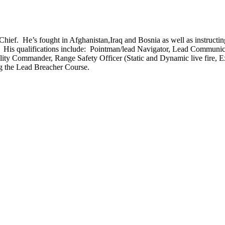
ief. He’s fought in Afghanistan,Iraq and Bosnia as well as instructin
 His qualifications include: Pointman/lead Navigator, Lead Communica
bility Commander, Range Safety Officer (Static and Dynamic live fir
ng the Lead Breacher Course.