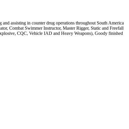
g and assisting in counter drug operations throughout South America
tor, Combat Swimmer Instructor, Master Rigger, Static and Freefall
e, Explosive, CQC, Vehicle IAD and Heavy Weapons), Goody finished