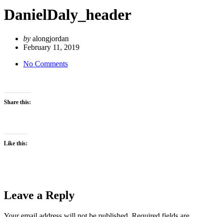
DanielDaly_header
by
alongjordan
February 11, 2019
No Comments
Share this:
Like this:
Leave a Reply
Your email address will not be published.
Required fields are