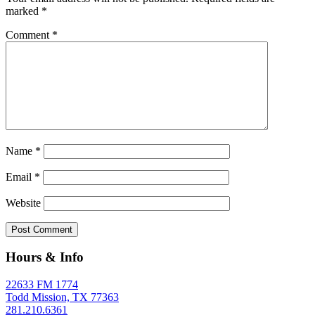
marked
*
Comment
*
Name
*
Email
*
Website
Hours & Info
22633 FM 1774
Todd Mission, TX 77363
281.210.6361