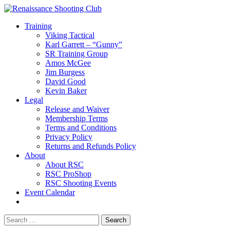
Training
Viking Tactical
Karl Garrett – “Gunny”
SR Training Group
Amos McGee
Jim Burgess
David Good
Kevin Baker
Legal
Release and Waiver
Membership Terms
Terms and Conditions
Privacy Policy
Returns and Refunds Policy
About
About RSC
RSC ProShop
RSC Shooting Events
Event Calendar
Search
for: