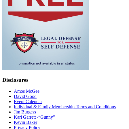
Disclosures
Amos McGee
David Good
Event Calendar
Individual & Family Membership Terms and Conditions
Jim Burgess
Karl Garrett -“Gunny”
Kevin Baker
Privacy Policy