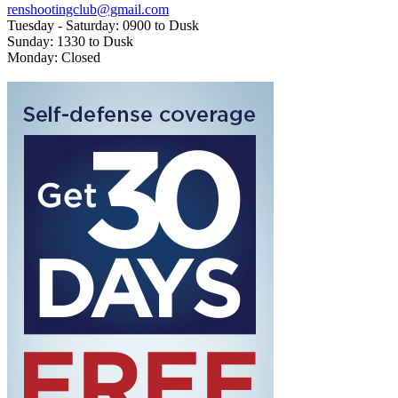
renshootingclub@gmail.com
Tuesday - Saturday: 0900 to Dusk
Sunday: 1330 to Dusk
Monday: Closed